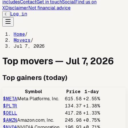
includes
Contact
Get in touch
Social
Find us on
X
Disclaimer
Not financial advice
Log in
☾
Home
/
Movers
/
Jul 7, 2026
Top movers —
Jul 7, 2026
Top gainers (today)
Symbol
Price
1-day
$
META
Meta Platforms, Inc.
615.58
+2.55%
$
PLTR
134.37
+1.38%
$
DELL
417.28
+1.33%
$
AMZN
Amazon.com, Inc.
245.98
+0.75%
$
NVDA
NVIDIA Corporation
196.93
+0.71%