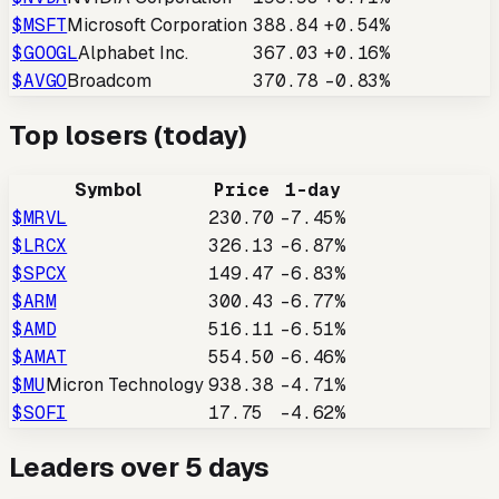
$
MSFT
Microsoft Corporation
388.84
+0.54%
$
GOOGL
Alphabet Inc.
367.03
+0.16%
$
AVGO
Broadcom
370.78
-0.83%
Top losers (today)
Symbol
Price
1-day
$
MRVL
230.70
-7.45%
$
LRCX
326.13
-6.87%
$
SPCX
149.47
-6.83%
$
ARM
300.43
-6.77%
$
AMD
516.11
-6.51%
$
AMAT
554.50
-6.46%
$
MU
Micron Technology
938.38
-4.71%
$
SOFI
17.75
-4.62%
Leaders over 5 days