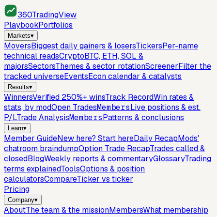
360
TradingView
Playbook
Portfolios
Markets
▾
Movers
Biggest daily gainers & losers
Tickers
Per-name
technical reads
Crypto
BTC, ETH, SOL &
majors
Sectors
Themes & sector rotation
Screener
Filter the
tracked universe
Events
Econ calendar & catalysts
Results
▾
Winners
Verified 250%+ wins
Track Record
Win rates &
stats, by mod
Open Trades
Members
Live positions & est.
P/L
Trade Analysis
Members
Patterns & conclusions
Learn
▾
Member Guide
New here? Start here
Daily Recap
Mods'
chatroom braindump
Option Trade Recap
Trades called &
closed
Blog
Weekly reports & commentary
Glossary
Trading
terms explained
Tools
Options & position
calculators
Compare
Ticker vs ticker
Pricing
Company
▾
About
The team & the mission
Members
What membership