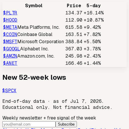
Symbol
Price
5-day
$
PLTR
134.37
+16.14%
$
HOOD
112.90
+10.87%
$
META
Meta Platforms, Inc.
615.58
+9.42%
$
COIN
Coinbase Global
163.51
+7.82%
$
MSFT
Microsoft Corporation
388.84
+5.50%
$
GOOGL
Alphabet Inc.
367.03
+3.78%
$
AMZN
Amazon.com, Inc.
245.98
+2.43%
$
ANET
166.46
+1.44%
New 52-week lows
$
SPCX
End-of-day data · as of
Jul 7, 2026
.
Educational only. Not financial advice.
Weekly newsletter + free signal of the week
Subscribe