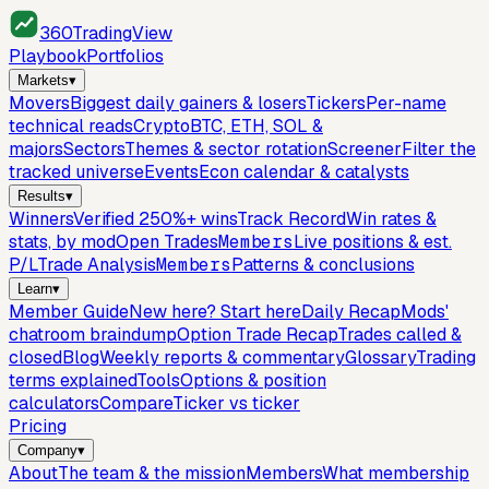
360
TradingView
Playbook
Portfolios
Markets
▾
Movers
Biggest daily gainers & losers
Tickers
Per-name
technical reads
Crypto
BTC, ETH, SOL &
majors
Sectors
Themes & sector rotation
Screener
Filter the
tracked universe
Events
Econ calendar & catalysts
Results
▾
Winners
Verified 250%+ wins
Track Record
Win rates &
stats, by mod
Open Trades
Members
Live positions & est.
P/L
Trade Analysis
Members
Patterns & conclusions
Learn
▾
Member Guide
New here? Start here
Daily Recap
Mods'
chatroom braindump
Option Trade Recap
Trades called &
closed
Blog
Weekly reports & commentary
Glossary
Trading
terms explained
Tools
Options & position
calculators
Compare
Ticker vs ticker
Pricing
Company
▾
About
The team & the mission
Members
What membership