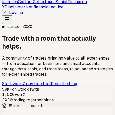
includes
Contact
Get in touch
Social
Find us on
X
Disclaimer
Not financial advice
Log in
☾
● since 2020
Trade with a room that
actually
helps.
A community of traders bringing value to all experiences
— from education for beginners and small accounts,
through data, tools, and trade ideas, to advanced strategies
for experienced traders.
Start your 7-day free trial
Read the blog
50K+
on StockTwits
1,500+
on X
2020
trading together since
🏆 Winners board