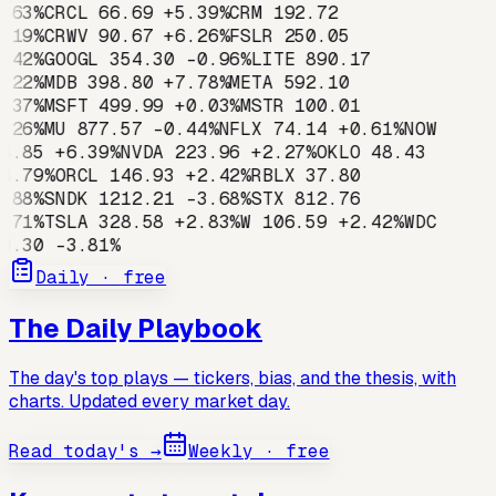
.63
%
CRCL
66.69
+
5.39
%
CRM
192.72
.19
%
CRWV
90.67
+
6.26
%
FSLR
250.05
.42
%
GOOGL
354.30
-0.96
%
LITE
890.17
.22
%
MDB
398.80
+
7.78
%
META
592.10
.37
%
MSFT
499.99
+
0.03
%
MSTR
100.01
.26
%
MU
877.57
-0.44
%
NFLX
74.14
+
0.61
%
NOW
4.85
+
6.39
%
NVDA
223.96
+
2.27
%
OKLO
48.43
4.79
%
ORCL
146.93
+
2.42
%
RBLX
37.80
.88
%
SNDK
1212.21
-3.68
%
STX
812.76
.71
%
TSLA
328.58
+
2.83
%
W
106.59
+
2.42
%
WDC
4.30
-3.81
%
Daily · free
The Daily Playbook
The day's top plays — tickers, bias, and the thesis, with
charts. Updated every market day.
Read today's →
Weekly · free