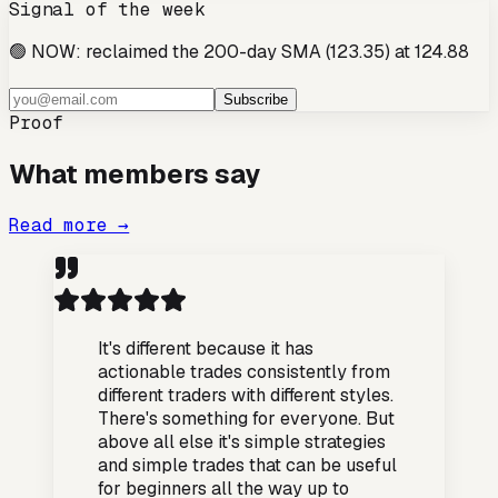
Signal of the week
🟢 NOW: reclaimed the 200-day SMA (123.35) at 124.88
Subscribe
Proof
What members say
Read more →
It's different because it has
actionable trades consistently from
different traders with different styles.
There's something for everyone. But
above all else it's simple strategies
and simple trades that can be useful
for beginners all the way up to