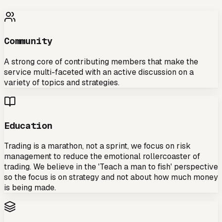
Community
A strong core of contributing members that make the
service multi-faceted with an active discussion on a
variety of topics and strategies.
Education
Trading is a marathon, not a sprint, we focus on risk
management to reduce the emotional rollercoaster of
trading. We believe in the 'Teach a man to fish' perspective
so the focus is on strategy and not about how much money
is being made.