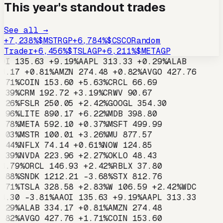
This year's standout trades
See all →
+
7,238
%
$
MSTR
GP
+
6,784
%
$
CSCO
Random
Trader
+
6,456
%
$
TSLA
GP
+
6,211
%
$
META
GP
OI
135.63
+
9.19
%
AAPL
313.33
+
0.29
%
ALAB
4.17
+
0.81
%
AMZN
274.48
+
0.82
%
AVGO
427.76
.71
%
COIN
153.60
+
5.63
%
CRCL
66.69
.39
%
CRM
192.72
+
3.19
%
CRWV
90.67
.26
%
FSLR
250.05
+
2.42
%
GOOGL
354.30
.96
%
LITE
890.17
+
6.22
%
MDB
398.80
.78
%
META
592.10
+
0.37
%
MSFT
499.99
.03
%
MSTR
100.01
+
3.26
%
MU
877.57
.44
%
NFLX
74.14
+
0.61
%
NOW
124.85
.39
%
NVDA
223.96
+
2.27
%
OKLO
48.43
4.79
%
ORCL
146.93
+
2.42
%
RBLX
37.80
.88
%
SNDK
1212.21
-3.68
%
STX
812.76
.71
%
TSLA
328.58
+
2.83
%
W
106.59
+
2.42
%
WDC
4.30
-3.81
%
AAOI
135.63
+
9.19
%
AAPL
313.33
.29
%
ALAB
334.17
+
0.81
%
AMZN
274.48
.82
%
AVGO
427.76
+
1.71
%
COIN
153.60