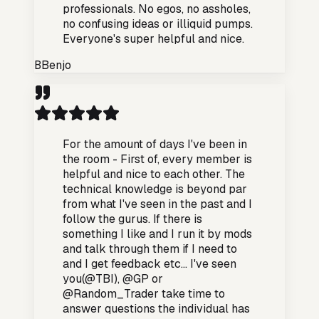
professionals. No egos, no assholes,
no confusing ideas or illiquid pumps.
Everyone's super helpful and nice.
B
Benjo
For the amount of days I've been in
the room - First of, every member is
helpful and nice to each other. The
technical knowledge is beyond par
from what I've seen in the past and I
follow the gurus. If there is
something I like and I run it by mods
and talk through them if I need to
and I get feedback etc... I've seen
you(@TBI), @GP or
@Random_Trader take time to
answer questions the individual has