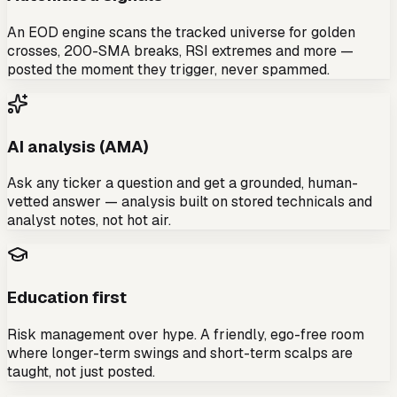
An EOD engine scans the tracked universe for golden
crosses, 200-SMA breaks, RSI extremes and more —
posted the moment they trigger, never spammed.
AI analysis (AMA)
Ask any ticker a question and get a grounded, human-
vetted answer — analysis built on stored technicals and
analyst notes, not hot air.
Education first
Risk management over hype. A friendly, ego-free room
where longer-term swings and short-term scalps are
taught, not just posted.