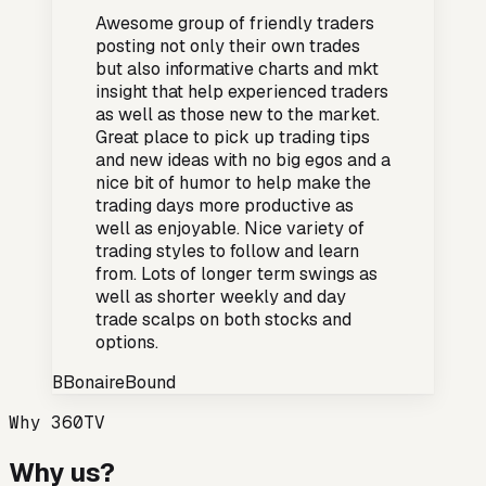
Awesome group of friendly traders
posting not only their own trades
but also informative charts and mkt
insight that help experienced traders
as well as those new to the market.
Great place to pick up trading tips
and new ideas with no big egos and a
nice bit of humor to help make the
trading days more productive as
well as enjoyable. Nice variety of
trading styles to follow and learn
from. Lots of longer term swings as
well as shorter weekly and day
trade scalps on both stocks and
options.
B
BonaireBound
Why 360TV
Why us?