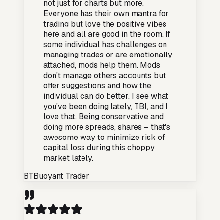
not just for charts but more.
Everyone has their own mantra for
trading but love the positive vibes
here and all are good in the room. If
some individual has challenges on
managing trades or are emotionally
attached, mods help them. Mods
don't manage others accounts but
offer suggestions and how the
individual can do better. I see what
you've been doing lately, TBI, and I
love that. Being conservative and
doing more spreads, shares – that's
awesome way to minimize risk of
capital loss during this choppy
market lately.
BT
Buoyant Trader