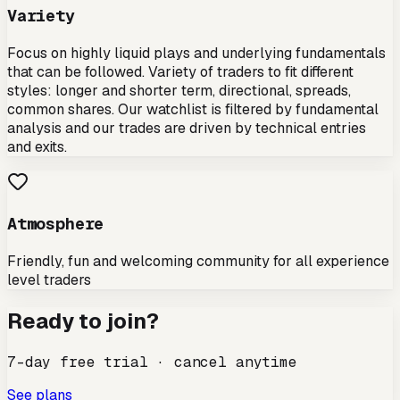
Variety
Focus on highly liquid plays and underlying fundamentals
that can be followed. Variety of traders to fit different
styles: longer and shorter term, directional, spreads,
common shares. Our watchlist is filtered by fundamental
analysis and our trades are driven by technical entries
and exits.
Atmosphere
Friendly, fun and welcoming community for all experience
level traders
Ready to join?
7-day free trial · cancel anytime
See plans