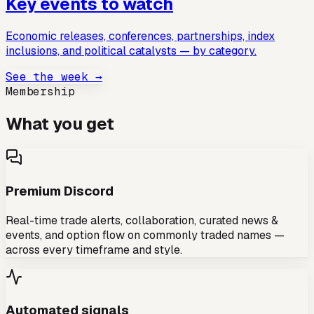
Key events to watch
Economic releases, conferences, partnerships, index
inclusions, and political catalysts — by category.
See the week →
Membership
What you get
Premium Discord
Real-time trade alerts, collaboration, curated news &
events, and option flow on commonly traded names —
across every timeframe and style.
Automated signals