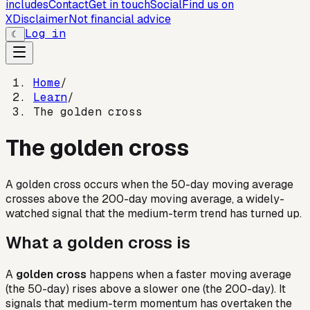
includes
Contact
Get in touch
Social
Find us on
X
Disclaimer
Not financial advice
Log in
☾
Home
/
Learn
/
The golden cross
The golden cross
A golden cross occurs when the 50-day moving average
crosses above the 200-day moving average, a widely-
watched signal that the medium-term trend has turned up.
What a golden cross is
A
golden cross
happens when a faster moving average
(the 50-day) rises above a slower one (the 200-day). It
signals that medium-term momentum has overtaken the