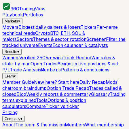
360
TradingView
Playbook
Portfolios
Markets
▾
Movers
Biggest daily gainers & losers
Tickers
Per-name
technical reads
Crypto
BTC, ETH, SOL &
majors
Sectors
Themes & sector rotation
Screener
Filter the
tracked universe
Events
Econ calendar & catalysts
Results
▾
Winners
Verified 250%+ wins
Track Record
Win rates &
stats, by mod
Open Trades
Members
Live positions & est.
P/L
Trade Analysis
Members
Patterns & conclusions
Learn
▾
Member Guide
New here? Start here
Daily Recap
Mods'
chatroom braindump
Option Trade Recap
Trades called &
closed
Blog
Weekly reports & commentary
Glossary
Trading
terms explained
Tools
Options & position
calculators
Compare
Ticker vs ticker
Pricing
Company
▾
About
The team & the mission
Members
What membership