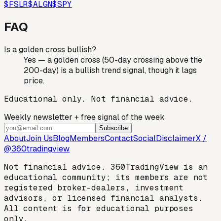
$
FSLR
$
ALGN
$
SPY
FAQ
Is a golden cross bullish?
Yes — a golden cross (50-day crossing above the
200-day) is a bullish trend signal, though it lags
price.
Educational only. Not financial advice.
Weekly newsletter + free signal of the week
Subscribe
About
Join Us
Blog
Members
Contact
Social
Disclaimer
X /
@360tradingview
Not financial advice. 360TradingView is an
educational community; its members are not
registered broker-dealers, investment
advisors, or licensed financial analysts.
All content is for educational purposes
only.