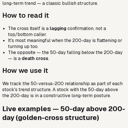
long-term trend — a classic bullish structure.
How to read it
The cross itself is a
lagging
confirmation, not a
top/bottom caller.
It's most meaningful when the 200-day is flattening or
turning up too.
The opposite — the 50-day falling below the 200-day
— is a
death cross
.
How we use it
We track the 50-versus-200 relationship as part of each
stock's trend structure. A stock with the 50-day above
the 200-day is in a constructive long-term posture.
Live examples —
50-day above 200-
day (golden-cross structure)