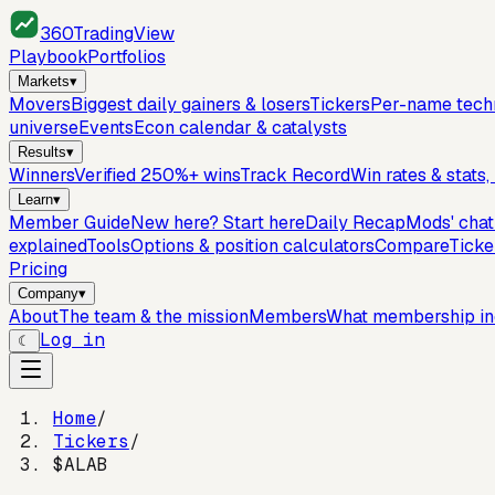
360
TradingView
Playbook
Portfolios
Markets
▾
Movers
Biggest daily gainers & losers
Tickers
Per-name techn
universe
Events
Econ calendar & catalysts
Results
▾
Winners
Verified 250%+ wins
Track Record
Win rates & stats
Learn
▾
Member Guide
New here? Start here
Daily Recap
Mods' cha
explained
Tools
Options & position calculators
Compare
Ticke
Pricing
Company
▾
About
The team & the mission
Members
What membership in
Log in
☾
Home
/
Tickers
/
$ALAB