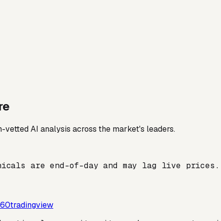
re
-vetted AI analysis across the market's leaders.
nicals are end-of-day and may lag live prices.
60tradingview