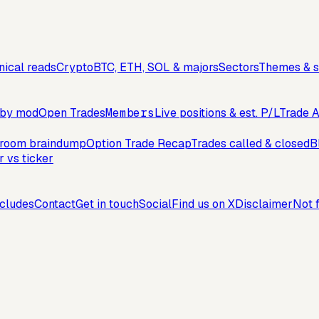
ical reads
Crypto
BTC, ETH, SOL & majors
Sectors
Themes & s
, by mod
Open Trades
Members
Live positions & est. P/L
Trade A
troom braindump
Option Trade Recap
Trades called & closed
B
r vs ticker
cludes
Contact
Get in touch
Social
Find us on X
Disclaimer
Not f