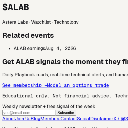
$
ALAB
Astera Labs
·
Watchlist
·
Technology
Related events
ALAB earnings
Aug 4, 2026
Get
ALAB
signals the moment they fi
Daily Playbook reads, real-time technical alerts, and human
See membership →
Model an options trade
Educational only. Not financial advice. Tech
Weekly newsletter + free signal of the week
Subscribe
About
Join Us
Blog
Members
Contact
Social
Disclaimer
X / @3