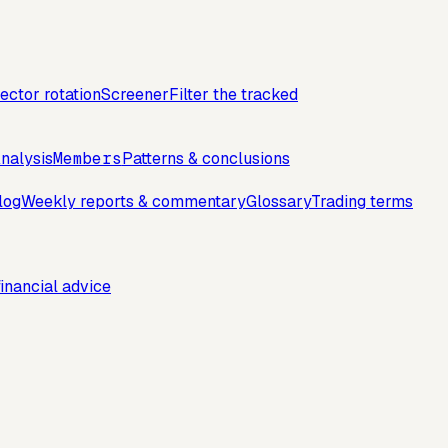
ector rotation
Screener
Filter the tracked
nalysis
Members
Patterns & conclusions
log
Weekly reports & commentary
Glossary
Trading terms
inancial advice