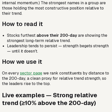
internal momentum.) The strongest names in a group are
those holding the most constructive position relative to
their trend.
How to read it
Stocks furthest
above their 200-day
are showing the
strongest long-term relative trend.
Leadership tends to persist — strength begets strength
— until it doesn't.
How we use it
On every
sector page
we rank constituents by distance to
the 200-day, a clean proxy for relative trend strength, so
the leaders rise to the top.
Live examples —
Strong relative
trend (≥10% above the 200-day)