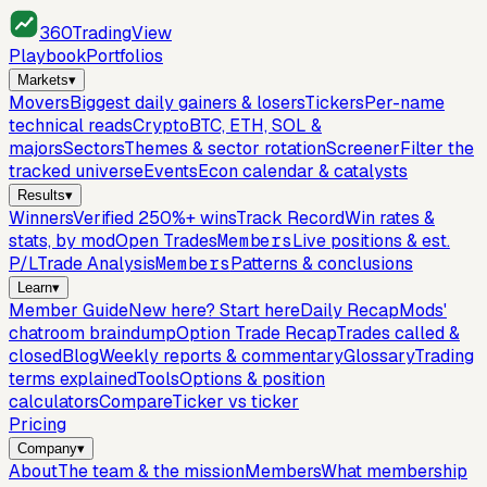
360
TradingView
Playbook
Portfolios
Markets
▾
Movers
Biggest daily gainers & losers
Tickers
Per-name
technical reads
Crypto
BTC, ETH, SOL &
majors
Sectors
Themes & sector rotation
Screener
Filter the
tracked universe
Events
Econ calendar & catalysts
Results
▾
Winners
Verified 250%+ wins
Track Record
Win rates &
stats, by mod
Open Trades
Members
Live positions & est.
P/L
Trade Analysis
Members
Patterns & conclusions
Learn
▾
Member Guide
New here? Start here
Daily Recap
Mods'
chatroom braindump
Option Trade Recap
Trades called &
closed
Blog
Weekly reports & commentary
Glossary
Trading
terms explained
Tools
Options & position
calculators
Compare
Ticker vs ticker
Pricing
Company
▾
About
The team & the mission
Members
What membership