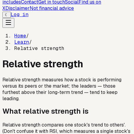
includes
Contact
Get in touch
Social
Find us on
X
Disclaimer
Not financial advice
Log in
☾
Home
/
Learn
/
Relative strength
Relative strength
Relative strength measures how a stock is performing
versus its peers or the market; the leaders — those
furthest above their long-term trend — tend to keep
leading.
What relative strength is
Relative strength compares one stock's trend to others'.
(Don't confuse it with RSI, which measures a single stock's