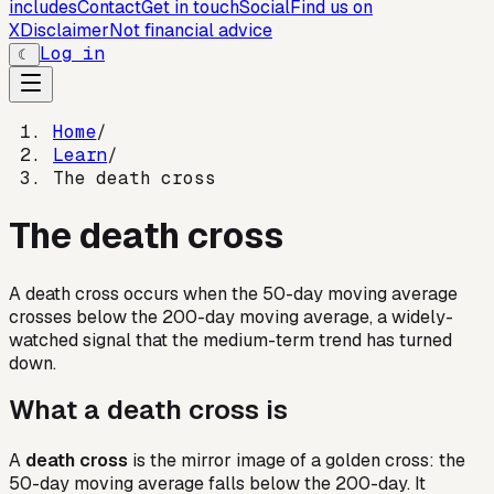
includes
Contact
Get in touch
Social
Find us on
X
Disclaimer
Not financial advice
Log in
☾
Home
/
Learn
/
The death cross
The death cross
A death cross occurs when the 50-day moving average
crosses below the 200-day moving average, a widely-
watched signal that the medium-term trend has turned
down.
What a death cross is
A
death cross
is the mirror image of a golden cross: the
50-day moving average falls below the 200-day. It