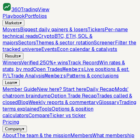
360
TradingView
Playbook
Portfolios
Markets
▾
Movers
Biggest daily gainers & losers
Tickers
Per-name
technical reads
Crypto
BTC, ETH, SOL &
majors
Sectors
Themes & sector rotation
Screener
Filter the
tracked universe
Events
Econ calendar & catalysts
Results
▾
Winners
Verified 250%+ wins
Track Record
Win rates &
stats, by mod
Open Trades
Members
Live positions & est.
P/L
Trade Analysis
Members
Patterns & conclusions
Learn
▾
Member Guide
New here? Start here
Daily Recap
Mods'
chatroom braindump
Option Trade Recap
Trades called &
closed
Blog
Weekly reports & commentary
Glossary
Trading
terms explained
Tools
Options & position
calculators
Compare
Ticker vs ticker
Pricing
Company
▾
About
The team & the mission
Members
What membership