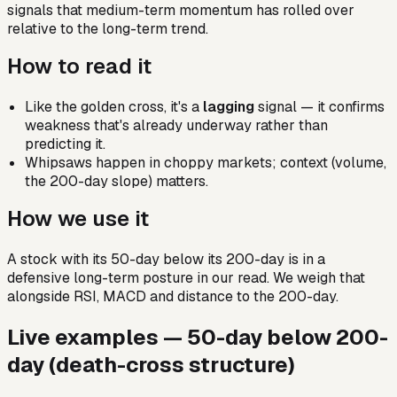
signals that medium-term momentum has rolled over
relative to the long-term trend.
How to read it
Like the golden cross, it's a
lagging
signal — it confirms
weakness that's already underway rather than
predicting it.
Whipsaws happen in choppy markets; context (volume,
the 200-day slope) matters.
How we use it
A stock with its 50-day below its 200-day is in a
defensive long-term posture in our read. We weigh that
alongside RSI, MACD and distance to the 200-day.
Live examples —
50-day below 200-
day (death-cross structure)