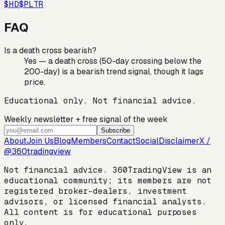
$
HD
$
PLTR
FAQ
Is a death cross bearish?
Yes — a death cross (50-day crossing below the
200-day) is a bearish trend signal, though it lags
price.
Educational only. Not financial advice.
Weekly newsletter + free signal of the week
Subscribe
About
Join Us
Blog
Members
Contact
Social
Disclaimer
X /
@360tradingview
Not financial advice. 360TradingView is an
educational community; its members are not
registered broker-dealers, investment
advisors, or licensed financial analysts.
All content is for educational purposes
only.